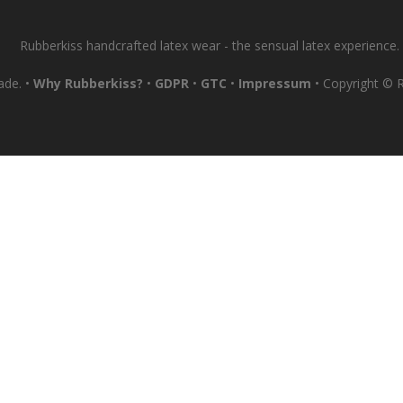
Rubberkiss handcrafted latex wear - the sensual latex experience.
ade. •
Why Rubberkiss?
•
GDPR
•
GTC
•
Impressum
• Copyright © Ru