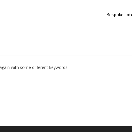
Bespoke Lat
 again with some different keywords.