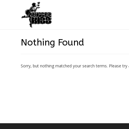
Nothing Found
Sorry, but nothing matched your search terms. Please try