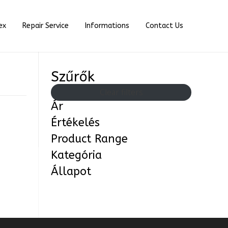
ex
Repair Service
Informations
Contact Us
Szűrők
Clear filters
Ár
Értékelés
Product Range
Kategória
Állapot