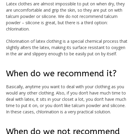
Latex clothes are almost impossible to put on when dry, they
are uncomfortable and grip the skin, so they are put on with
talcum powder or silicone. We do not recommend talcum
powder – silicone is great, but there is a third option:
chlorination.
Chlorination of latex clothing is a special chemical process that
slightly alters the latex, making its surface resistant to oxygen
in the air and slippery enough to be easily put on by itself.
When do we recommend it?
Basically, anytime you want to deal with your clothing as you
would any other clothing. Also, if you don’t have much time to
deal with latex, it sits in your closet a lot, you don’t have much
time to put it on, or you don’t like talcum powder and silicone.
In these cases, chlorination is a very practical solution.
When do we not recommend