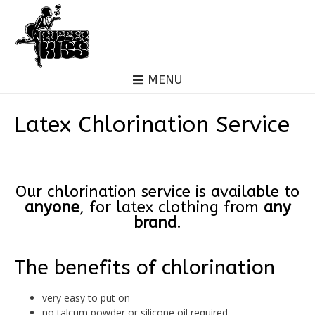
MENU
Latex Chlorination Service
Our chlorination service is available to
anyone
, for latex clothing from
any
brand
.
The benefits of chlorination
very easy to put on
no talcum powder or silicone oil required