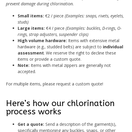
prevent damage during chlorination.
Small items:
€2 / piece
(Examples: snaps, rivets, eyelets,
studs)
Large items:
€4 / piece
(Examples: buckles, D-rings, O-
rings, strap adjusters, suspender clips)
High volume hardware:
Items with extensive metal
hardware (e.g., studded belts) are subject to
individual
assessment
. We reserve the right to decline these
items or provide a custom quote.
Note:
Items with metal zippers are generally not
accepted.
For multiple items, please request a custom quote!
Here’s how our chlorination
process works
Get a quote:
Send a description of the garment(s),
specifically mentioning any buckles, snaps, or other