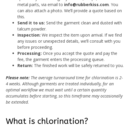
metal parts, via email to
info@rubberkiss.com
. You
can also attach a photo. We’ll provide a quote based on
this.
Send it to us:
Send the garment clean and dusted with
talcum powder.
Inspection:
We inspect the item upon arrival. If we find
any issues or unexpected details, we’ll consult with you
before proceeding.
Processing:
Once you accept the quote and pay the
fee, the garment enters the processing queue.
Return:
The finished work will be safely returned to you.
Please note:
The average turnaround time for chlorination is 2-
4 weeks. Although garments are treated individually, for an
optimal workflow we must wait until a certain quantity
accumulates before starting, so this timeframe may occasionally
be extended.
What is chlorination?