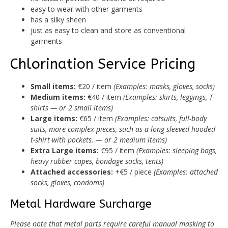
easy to wear with other garments
has a silky sheen
just as easy to clean and store as conventional
garments
Chlorination Service Pricing
Small items:
€20 / item
(Examples: masks, gloves, socks)
Medium items:
€40 / item
(Examples: skirts, leggings, T-
shirts — or 2 small items)
Large items:
€65 / item
(Examples: catsuits, full-body
suits, more complex pieces, such as a long-sleeved hooded
t-shirt with pockets. — or 2 medium items)
Extra Large items:
€95 / item
(Examples: sleeping bags,
heavy rubber capes, bondage sacks, tents)
Attached accessories:
+€5 / piece
(Examples: attached
socks, gloves, condoms)
Metal Hardware Surcharge
Please note that metal parts require careful manual masking to