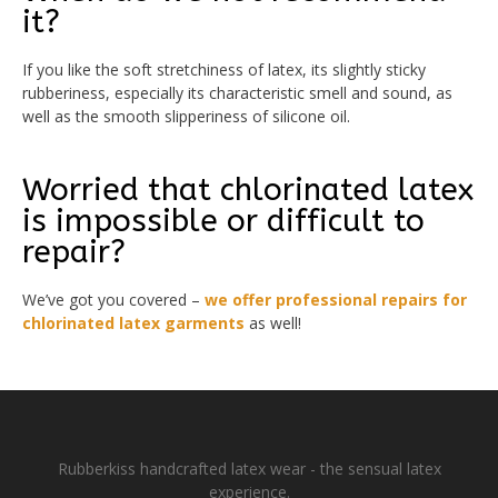
it?
If you like the soft stretchiness of latex, its slightly sticky
rubberiness, especially its characteristic smell and sound, as
well as the smooth slipperiness of silicone oil.
Worried that chlorinated latex
is impossible or difficult to
repair?
We’ve got you covered –
we offer professional repairs for
chlorinated latex garments
as well!
Rubberkiss handcrafted latex wear - the sensual latex
experience.