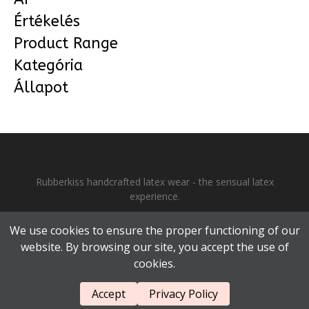
Értékelés
Product Range
Kategória
Állapot
Rubberkiss handcrafted latex wear - the sensual latex
experience.
Each piece is unique and handmade. •
Why Rubberkiss?
•
We use cookies to ensure the proper functioning of our
GDPR
•
GTC
•
Impressum
• Copyright © Rubberkiss 2025 - all
website. By browsing our site, you accept the use of
rights reserved.
cookies.
Accept
Privacy Policy