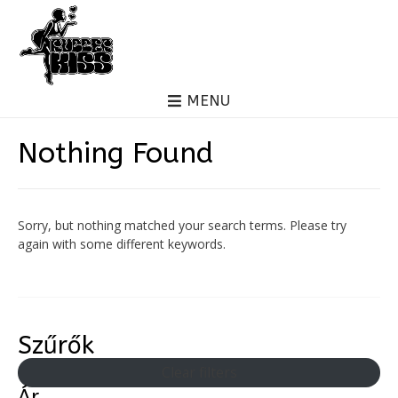
MENU
Nothing Found
Sorry, but nothing matched your search terms. Please try
again with some different keywords.
Szűrők
Clear filters
Ár